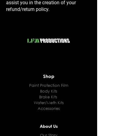
assist you in the creation of your
refund/return policy.
Shop
Paint Protection Film
Body Kits
Brake Kits
Water/Meth Kits
Accessories
About Us
Our Story