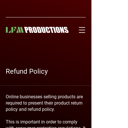
Refund Policy
Online businesses selling products are
required to present their product return
policy and refund policy.
This is important in order to comply