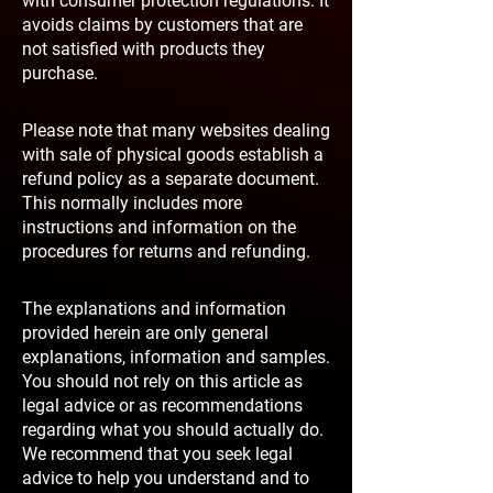
with consumer protection regulations. It
avoids claims by customers that are
not satisfied with products they
purchase.
Please note that many websites dealing
with sale of physical goods establish a
refund policy as a separate document.
This normally includes more
instructions and information on the
procedures for returns and refunding.
The explanations and information
provided herein are only general
explanations, information and samples.
You should not rely on this article as
legal advice or as recommendations
regarding what you should actually do.
We recommend that you seek legal
advice to help you understand and to