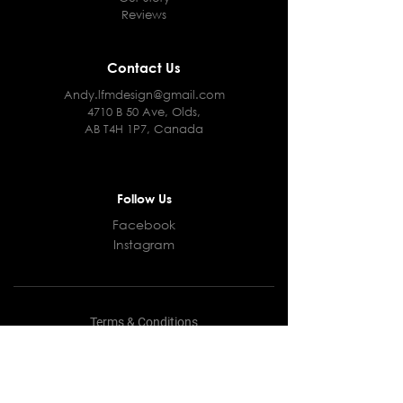
Reviews
Contact Us
Andy.lfmdesign@gmail.com
4710 B 50 Ave, Olds,
AB T4H 1P7, Canada
Follow Us
Facebook
Instagram
Terms & Conditions
Privacy Policy
Shipping Policy
Returns and Refunds Policy