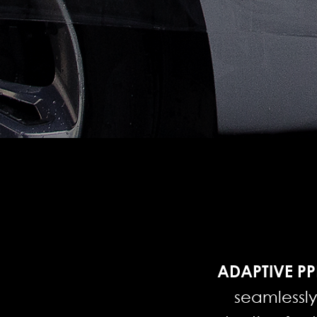
ADAPTIVE PP
seamlessl