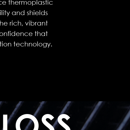
ce thermoplastic
lity and shields
he rich, vibrant
confidence that
ction technology.
GLOSS