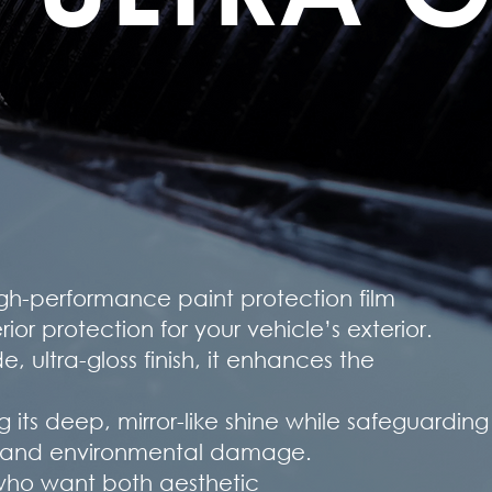
igh-performance paint protection film
or protection for your vehicle’s exterior.
, ultra-gloss finish, it enhances the
g its deep, mirror-like shine while safeguardin
s, and environmental damage.
s who want both aesthetic