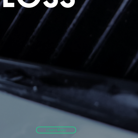
g
Learn More