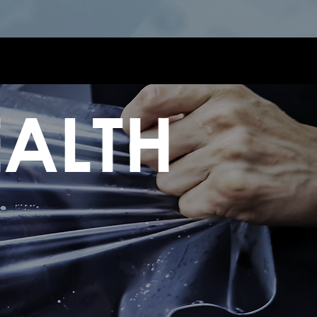
EALTH