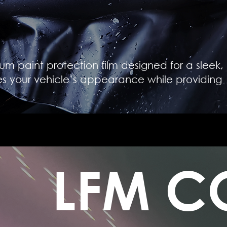
um paint protection film designed for a sleek,
es your vehicle’s appearance while providing
LFM C