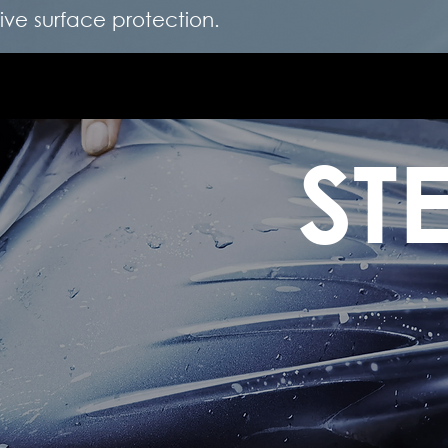
e surface protection.
ST