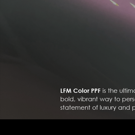
LFM Color PPF
is the ulti
bold, vibrant way to pers
statement of luxury and p