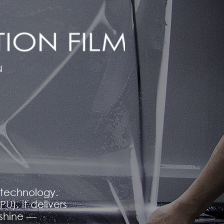
m technology.
), it delivers
 shine —