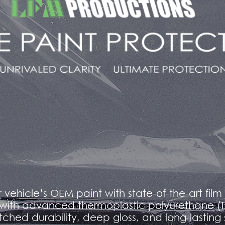
r vehicle’s OEM paint with state-of-the-art fil
with advanced thermoplastic polyurethane (TPU
ched durability, deep gloss, and long-lasting