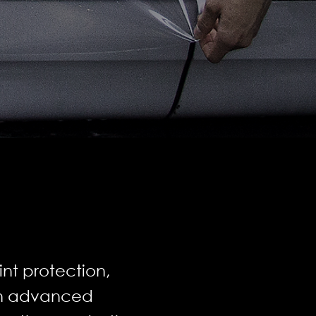
nt protection,
ith advanced