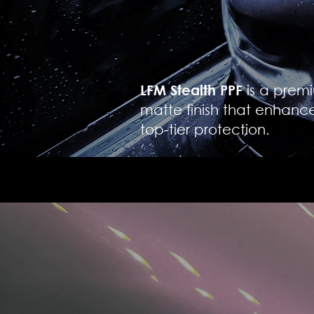
LFM Stealth PPF
is a premi
matte finish that enhanc
top-tier protection.