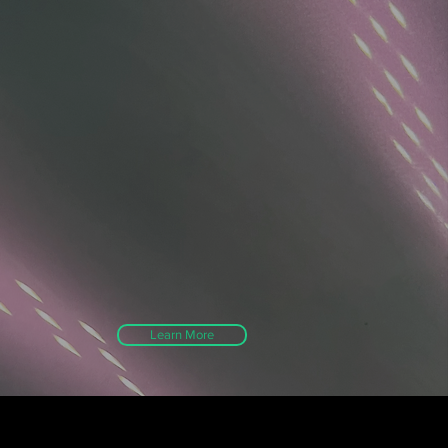
Learn More