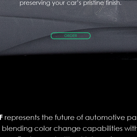
preserving your car’s pristine finish.
ORDER
represents the future of automotive pai
F
y blending color change capabilities w