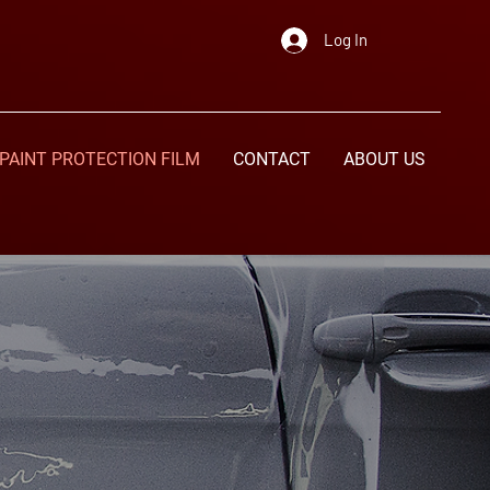
Log In
PAINT PROTECTION FILM
CONTACT
ABOUT US