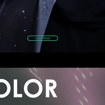
Learn More
OLOR