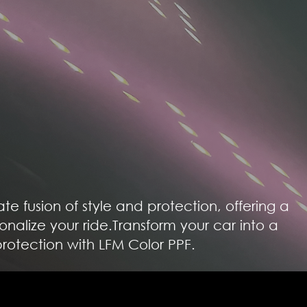
mate fusion of style and protection, offering a
onalize your ride.Transform your car into a
rotection with LFM Color PPF.