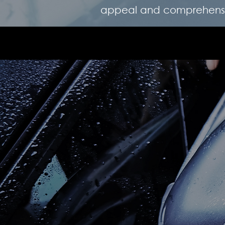
appeal and comprehensiv