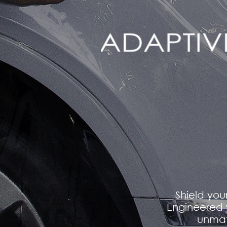
Shield you
Engineered 
unmat