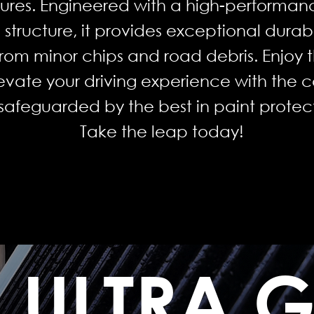
tures. Engineered with a high-performan
structure, it provides exceptional durabi
from minor chips and road debris. Enjoy t
evate your driving experience with the 
s safeguarded by the best in paint prote
Take the leap today!
ULTRA 