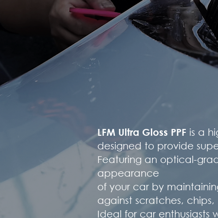
LFM Ultra Gloss PPF
is a h
designed to provide superi
Featuring an optical-grade
appearance
of your car by maintainin
against scratches, chip
Ideal for car enthusiast