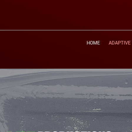
HOME
ADAPTIVE 