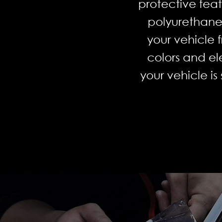
protective fea
polyurethane 
your vehicle 
colors and el
your vehicle i