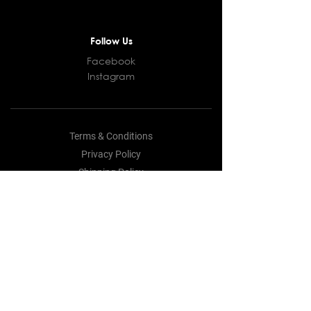
Follow Us
Facebook
Instagram
Terms & Conditions
Privacy Policy
Shipping Policy
Returns and Refunds Policy
Cookie Policy
© 2021 LFM Productions. All rights
reserved.