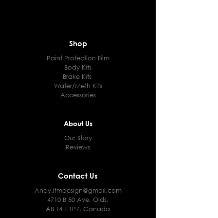
Shop
Paint Protection Film
Body Kits
Brake Kits
Water/Meth Kits
Accessories
About Us
Our Story
Reviews
Contact Us
Andy.lfmdesign@gmail.com
4710 B 50 Ave, Olds,
AB T4H 1P7, Canada