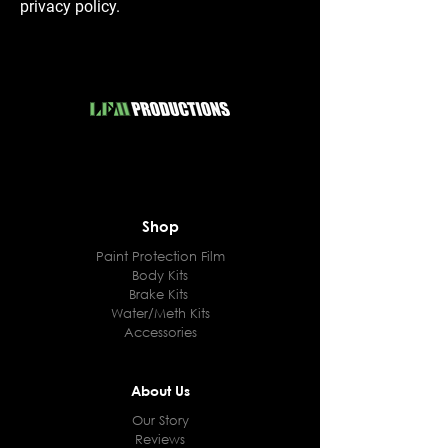
privacy policy.
Shop
Paint Protection Film
Body Kits
Brake Kits
Water/Meth Kits
Accessories
About Us
Our Story
Reviews