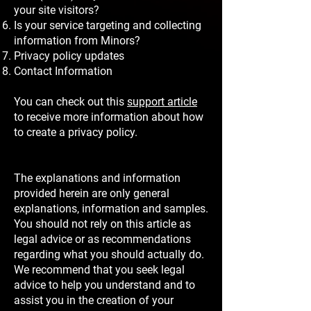
your site visitors?
Is your service targeting and collecting
information from Minors?
Privacy policy updates
Contact Information
You can check out this
support article
to receive more information about how
to create a privacy policy.
The explanations and information
provided herein are only general
explanations, information and samples.
You should not rely on this article as
legal advice or as recommendations
regarding what you should actually do.
We recommend that you seek legal
advice to help you understand and to
assist you in the creation of your