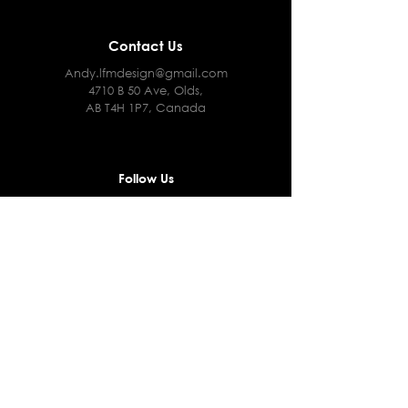
Contact Us
Andy.lfmdesign@gmail.com
4710 B 50 Ave, Olds,
AB T4H 1P7, Canada
Follow Us
Facebook
Instagram
Terms & Conditions
Privacy Policy
Shipping Policy
Returns and Refunds Policy
Cookie Policy