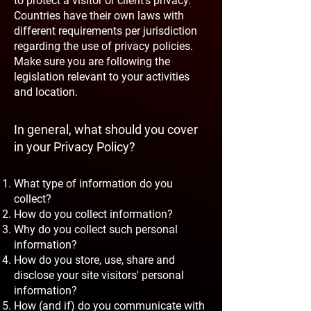
to protect a visitor or client's privacy.
Countries have their own laws with
different requirements per jurisdiction
regarding the use of privacy policies.
Make sure you are following the
legislation relevant to your activities
and location.
In general, what should you cover
in your Privacy Policy?
What type of information do you
collect?
How do you collect information?
Why do you collect such personal
information?
How do you store, use, share and
disclose your site visitors' personal
information?
How (and if) do you communicate with