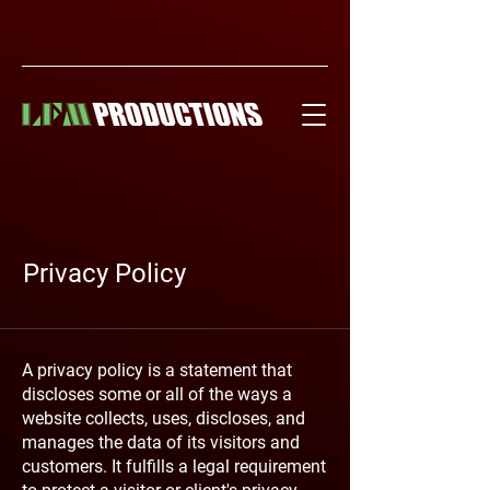
Privacy Policy
A privacy policy is a statement that
discloses some or all of the ways a
website collects, uses, discloses, and
manages the data of its visitors and
customers. It fulfills a legal requirement