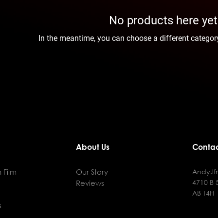
No products here yet.
In the meantime, you can choose a different categor
About Us
Contac
 Film
Our Story
Andy.l
4710 B 
Reviews
AB T4H
s