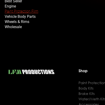
Best Seller
Engine
Paint Protection Film
Vehicle Body Parts
Wheels & Rims
Wholesale
Shop
Paint Protection
Body Kits
Brake Kits
Water/Meth Kit
Accessories