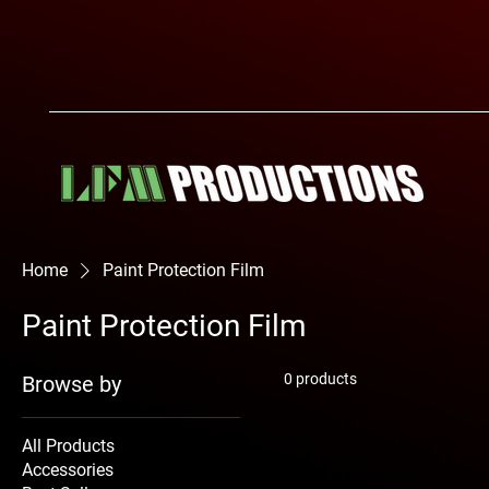
Home
Paint Protection Film
Paint Protection Film
0 products
Browse by
All Products
Accessories