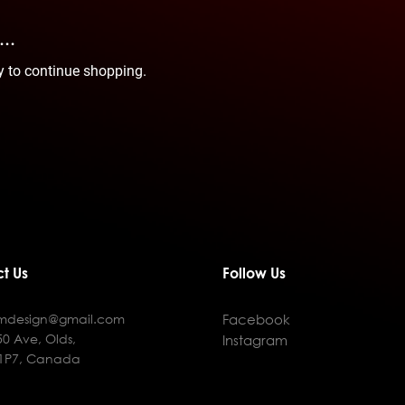
..
y to continue shopping.
t Us
Follow Us
fmdesign@gmail.com
Facebook
50 Ave, Olds,
Instagram
 1P7, Canada