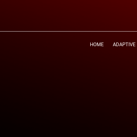
HOME
ADAPTIVE 