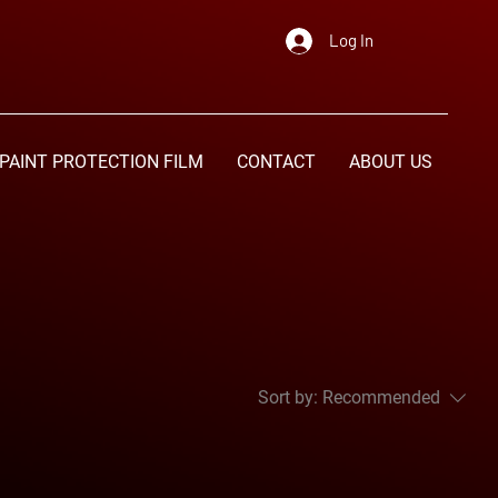
Log In
PAINT PROTECTION FILM
CONTACT
ABOUT US
Sort by:
Recommended